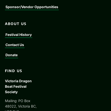
Sponsor/Vendor Opportunities
ABOUT US
Festival History
Contact Us
Donate
FIND US
Victoria Dragon
Boat Festival
Society
Mailing: PO Box
48022, Victoria BC,