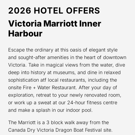
2026 HOTEL OFFERS
Victoria Marriott Inner
Harbour
Escape the ordinary at this oasis of elegant style
and sought-after amenities in the heart of downtown
Victoria. Take in magical views from the water, dive
deep into history at museums, and dine in relaxed
sophistication atf local restaurants, including the
onsite Fire + Water Restaurant. After your day of
exploration, retreat to your newly renovated room,
or work up a sweat at our 24-hour fitness centre
and make a splash in our indoor pool.
The Marriott is a 3 block walk away from the
Canada Dry Victoria Dragon Boat Festival site.