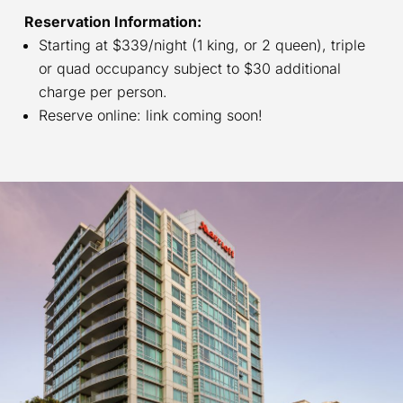
Reservation Information:
Starting at $339/night (1 king, or 2 queen), triple
or quad occupancy subject to $30 additional
charge per person.
Reserve online: link coming soon!