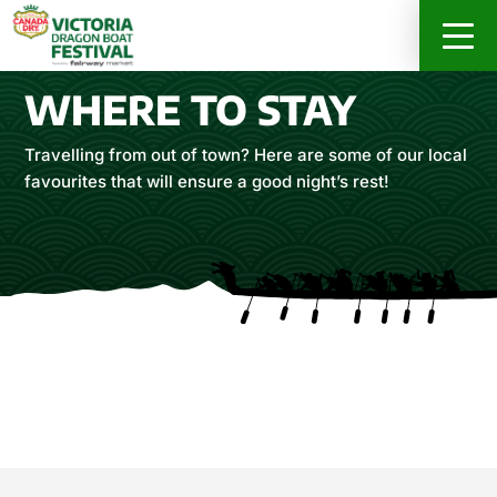
RACER INFO
ABOUT
SPONSORS
WHERE TO STAY
REGISTER ONLINE NOW
Travelling from out of town? Here are some of our local
favourites that will ensure a good night’s rest!
DRAGON’S FEAST