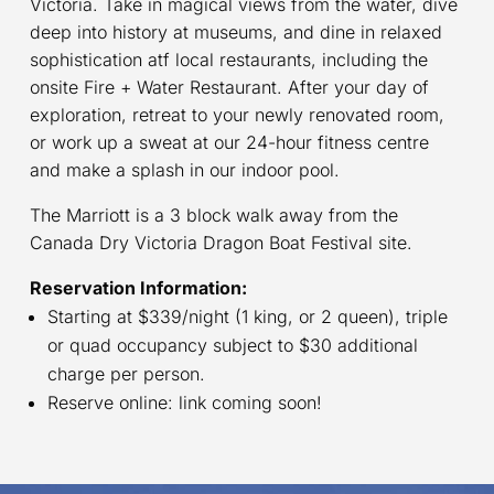
Victoria. Take in magical views from the water, dive
deep into history at museums, and dine in relaxed
sophistication atf local restaurants, including the
onsite Fire + Water Restaurant. After your day of
exploration, retreat to your newly renovated room,
or work up a sweat at our 24-hour fitness centre
and make a splash in our indoor pool.
The Marriott is a 3 block walk away from the
Canada Dry Victoria Dragon Boat Festival site.
Reservation Information:
Starting at $339/night (1 king, or 2 queen), triple
or quad occupancy subject to $30 additional
charge per person.
Reserve online: link coming soon!