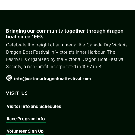
Bringing our community together through dragon
boat since 1997.
Celebrate the height of summer at the Canada Dry Victoria
Dragon Boat Festival in Victoria’s Inner Harbour! The
Festival is organized by the Victoria Dragon Boat Festival
Society, a non-profit incorporated in 1997 in BC.

info@victoriadragonboatfestival.com
VISIT US
Visitor Info and Schedules
Race Program Info
Volunteer Sign Up