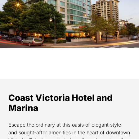
Coast Victoria Hotel and
Marina
Escape the ordinary at this oasis of elegant style
and sought-after amenities in the heart of downtown