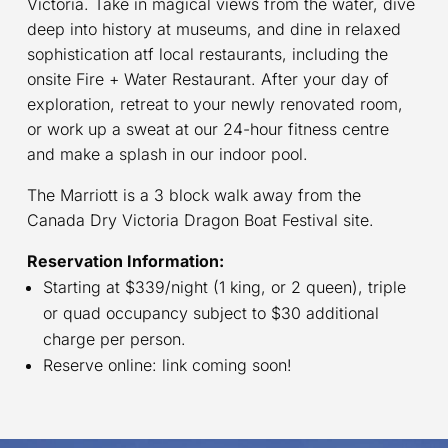
Victoria. Take in magical views from the water, dive
deep into history at museums, and dine in relaxed
sophistication atf local restaurants, including the
onsite Fire + Water Restaurant. After your day of
exploration, retreat to your newly renovated room,
or work up a sweat at our 24-hour fitness centre
and make a splash in our indoor pool.
The Marriott is a 3 block walk away from the
Canada Dry Victoria Dragon Boat Festival site.
Reservation Information:
Starting at $339/night (1 king, or 2 queen), triple
or quad occupancy subject to $30 additional
charge per person.
Reserve online: link coming soon!