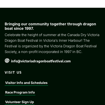
Bringing our community together through dragon
boat since 1997.
Celebrate the height of summer at the Canada Dry Victoria
Dragon Boat Festival in Victoria’s Inner Harbour! The
Festival is organized by the Victoria Dragon Boat Festival
Society, a non-profit incorporated in 1997 in BC.

info@victoriadragonboatfestival.com
VISIT US
Visitor Info and Schedules
Race Program Info
Volunteer Sign Up