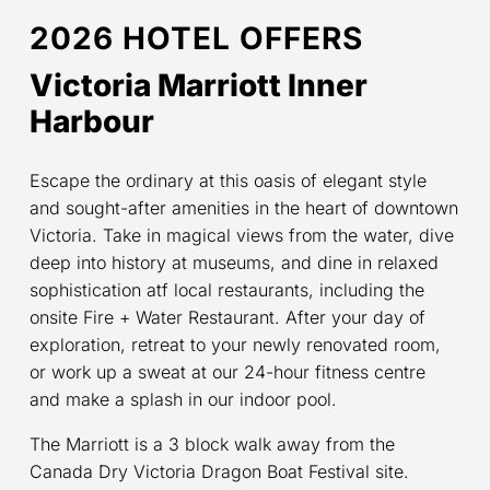
2026 HOTEL OFFERS
Victoria Marriott Inner
Harbour
Escape the ordinary at this oasis of elegant style
and sought-after amenities in the heart of downtown
Victoria. Take in magical views from the water, dive
deep into history at museums, and dine in relaxed
sophistication atf local restaurants, including the
onsite Fire + Water Restaurant. After your day of
exploration, retreat to your newly renovated room,
or work up a sweat at our 24-hour fitness centre
and make a splash in our indoor pool.
The Marriott is a 3 block walk away from the
Canada Dry Victoria Dragon Boat Festival site.