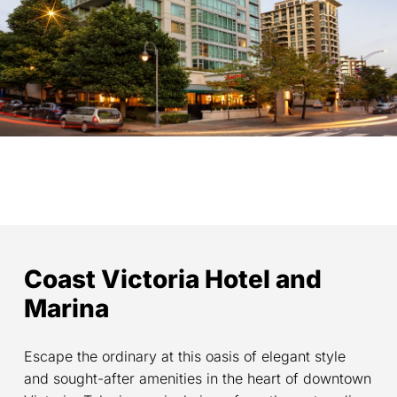
Coast Victoria Hotel and
Marina
Escape the ordinary at this oasis of elegant style
and sought-after amenities in the heart of downtown