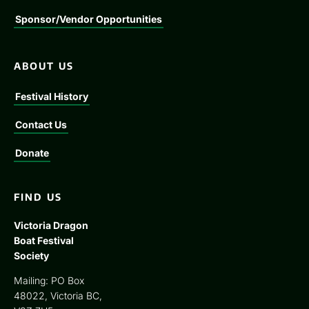
Sponsor/Vendor Opportunities
ABOUT US
Festival History
Contact Us
Donate
FIND US
Victoria Dragon
Boat Festival
Society
Mailing: PO Box
48022, Victoria BC,