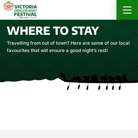
RACER INFO
ABOUT
SPONSORS
WHERE TO STAY
REGISTER ONLINE NOW
Travelling from out of town? Here are some of our local
favourites that will ensure a good night’s rest!
DRAGON’S FEAST