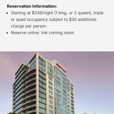
Reservation Information:
Starting at $339/night (1 king, or 2 queen), triple
or quad occupancy subject to $30 additional
charge per person.
Reserve online: link coming soon!