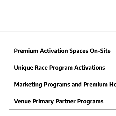
Premium Activation Spaces On-Site
Unique Race Program Activations
Marketing Programs and Premium Ho
Venue Primary Partner Programs