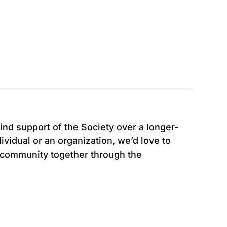
ind support of the Society over a longer-
vidual or an organization, we’d love to
 community together through the