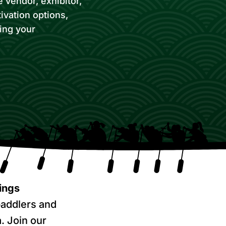
 vendor, exhibitor,
ivation options,
zing your
ings
addlers and
. Join our