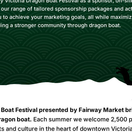
 Victoria Dragon Boat Festival as a sponsor, on-site
h our range of tailored sponsorship packages and act
u to achieve your marketing goals, all while maximi
ding a stronger community through dragon boat.
Boat Festival presented by Fairway Market br
ragon boat
.
Each summer we welcome 2,500 p
ts and culture in the heart of downtown Victoria