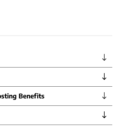
sting Benefits