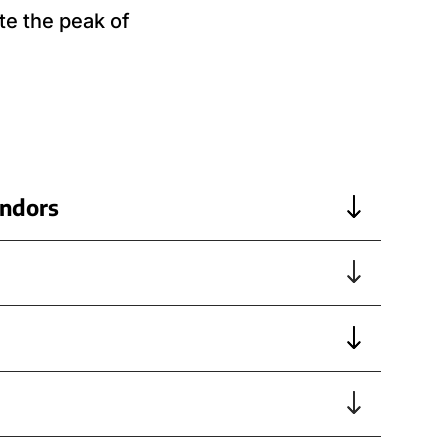
te the peak of
endors