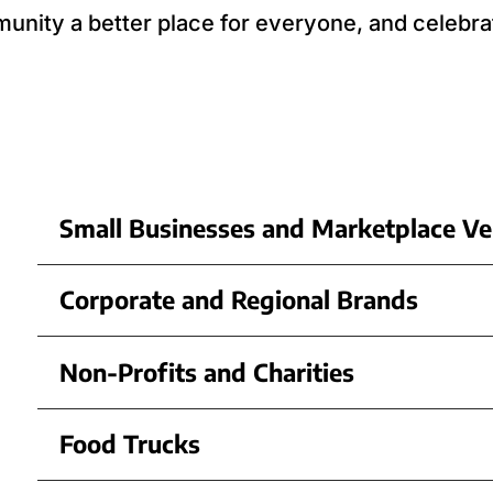
nity a better place for everyone, and celebra
Small Businesses and Marketplace V
Corporate and Regional Brands
Non-Profits and Charities
Food Trucks