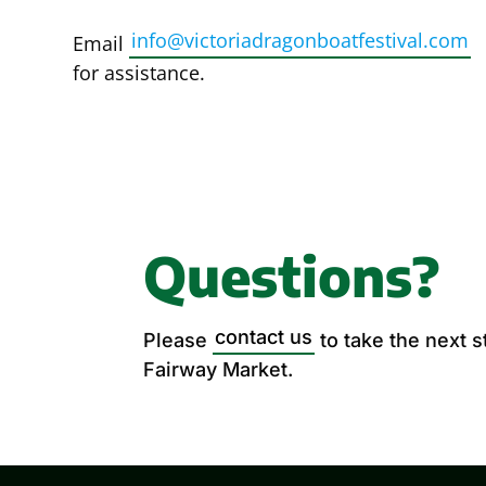
info@victoriadragonboatfestival.com
Email
for assistance.
Questions?
contact us
Please
to take the next 
Fairway Market.