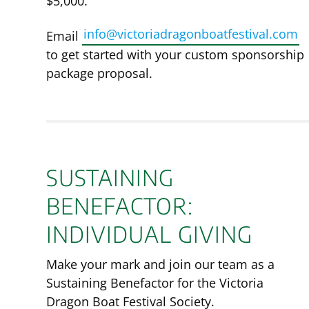
$5,000.
info@victoriadragonboatfestival.com
Email
to get started with your custom sponsorship
package proposal.
SUSTAINING
BENEFACTOR:
INDIVIDUAL GIVING
Make your mark and join our team as a
Sustaining Benefactor for the Victoria
Dragon Boat Festival Society.