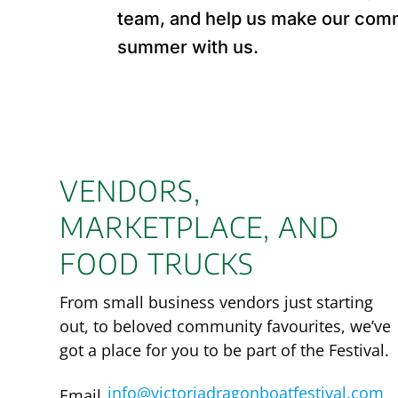
team, and help us make our commu
summer with us.
VENDORS,
MARKETPLACE, AND
FOOD TRUCKS
From small business vendors just starting
out, to beloved community favourites, we’ve
got a place for you to be part of the Festival.
info@victoriadragonboatfestival.com
Email