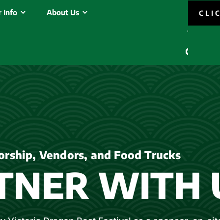
 Info
About Us
CLI
orship, Vendors, and Food Trucks
TNER WITH 