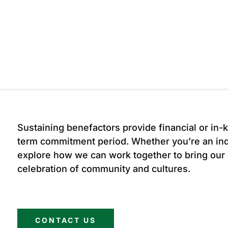
Sustaining benefactors provide financial or in-k
term commitment period. Whether you’re an indi
explore how we can work together to bring our
celebration of community and cultures.
CONTACT US