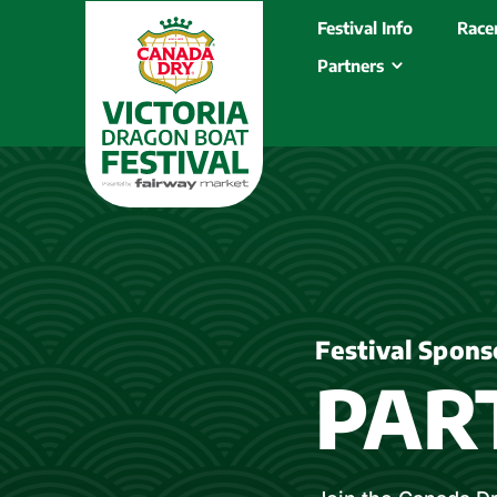
Festival Info
Racer
Partners
Festival Spons
PAR