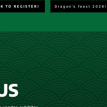
CK TO REGISTER!
Dragon’s feast 2026!
US