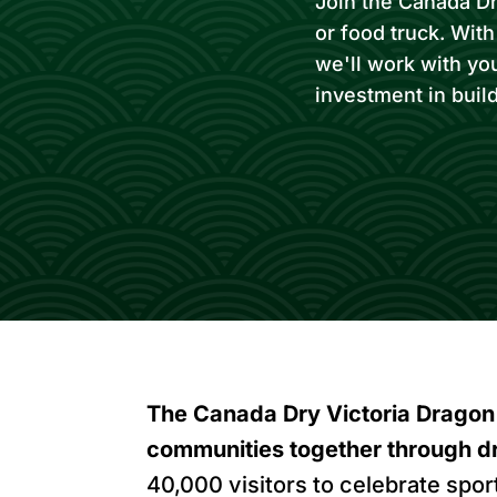
Join the Canada Dry
or food truck. Wit
we'll work with yo
investment in buil
The Canada Dry Victoria Dragon 
communities together through d
40,000 visitors to celebrate spor