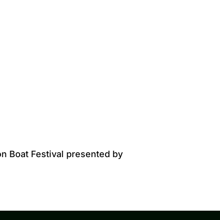
on Boat Festival presented by