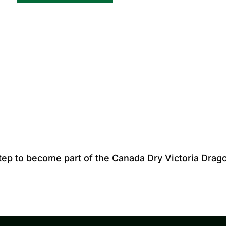
step to become part of the Canada Dry Victoria Drag