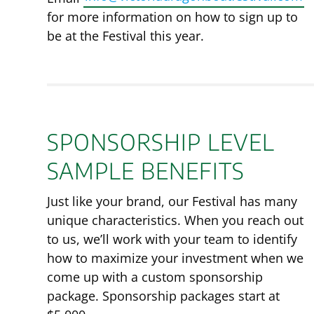
for more information on how to sign up to
be at the Festival this year.
SPONSORSHIP LEVEL
SAMPLE BENEFITS
Just like your brand, our Festival has many
unique characteristics. When you reach out
to us, we’ll work with your team to identify
how to maximize your investment when we
come up with a custom sponsorship
package. Sponsorship packages start at